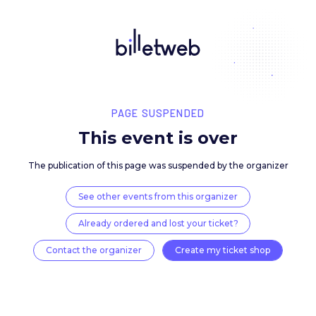
PAGE SUSPENDED
This event is over
The publication of this page was suspended by the 
See other events from this organizer
Already ordered and lost your ticket?
Contact the organizer
Create my ticket 