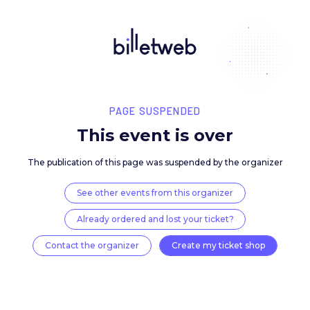
PAGE SUSPENDED
This event is over
The publication of this page was suspended by the 
See other events from this organizer
Already ordered and lost your ticket?
Contact the organizer
Create my ticket 