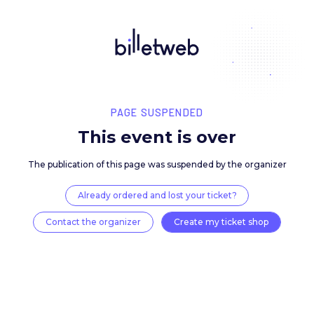
PAGE SUSPENDED
This event is over
The publication of this page was suspended by the 
Already ordered and lost your ticket?
Contact the organizer
Create my ticket 