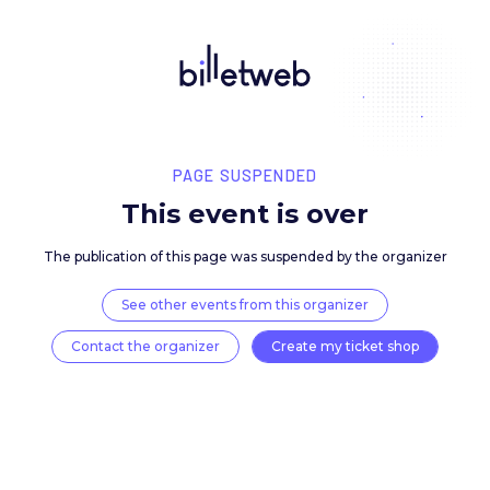
PAGE SUSPENDED
This event is over
The publication of this page was suspended by the 
See other events from this organizer
Contact the organizer
Create my ticket 