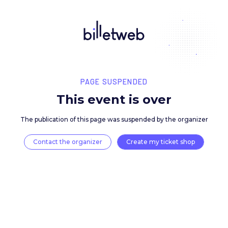
PAGE SUSPENDED
This event is over
The publication of this page was suspended by the 
Contact the organizer
Create my ticket 