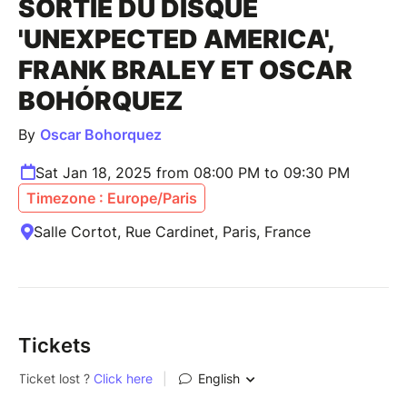
SORTIE DU DISQUE
'UNEXPECTED AMERICA',
FRANK BRALEY ET OSCAR
BOHÓRQUEZ
By
Oscar Bohorquez
Sat Jan 18, 2025 from 08:00 PM to 09:30 PM
Timezone : Europe/Paris
Salle Cortot, Rue Cardinet, Paris, France
Tickets