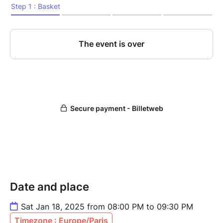
Date and place
Sat Jan 18, 2025 from 08:00 PM to 09:30 PM
Timezone : Europe/Paris