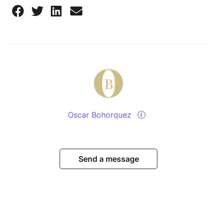
Oscar Bohorquez
Send a message