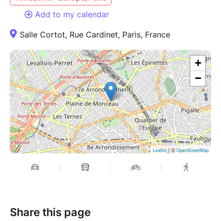
Add to my calendar
Salle Cortot, Rue Cardinet, Paris, France
+
−
| ©
Leaflet
OpenStreetMap
Share this page