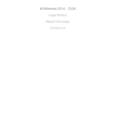
© Billetweb 2014 - 2026
Legal Notice
Report this page
Contact us