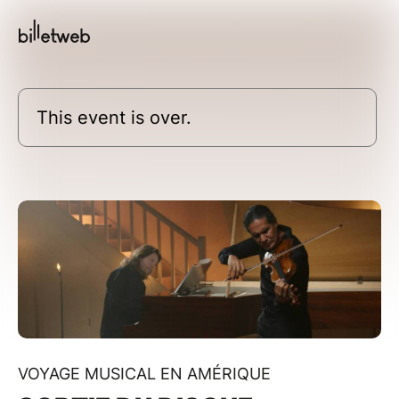
This event is over.
VOYAGE MUSICAL EN AMÉRIQUE