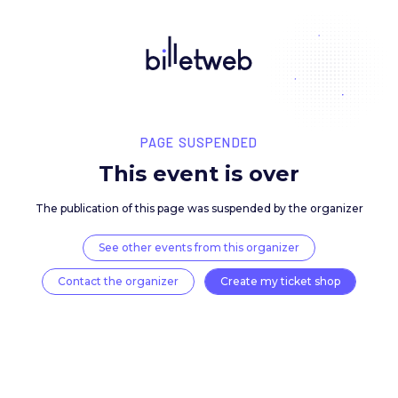
PAGE SUSPENDED
This event is over
The publication of this page was suspended by the 
See other events from this organizer
Contact the organizer
Create my ticket 