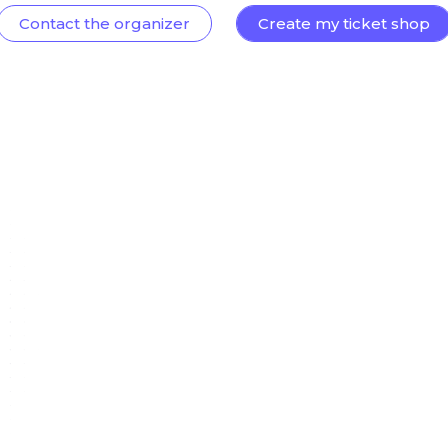
Contact the organizer
Create my ticket shop