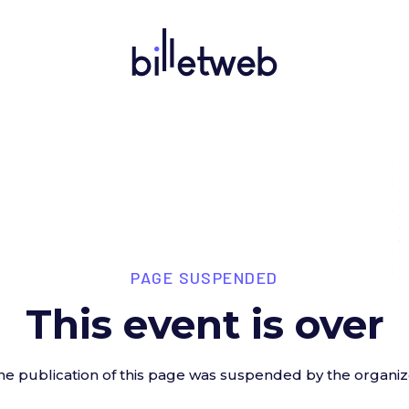
PAGE SUSPENDED
This event is over
he publication of this page was suspended by the organiz