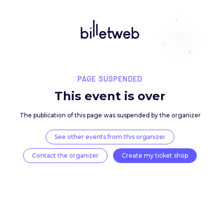
PAGE SUSPENDED
This event is over
The publication of this page was suspended by the 
See other events from this organizer
Contact the organizer
Create my ticket 