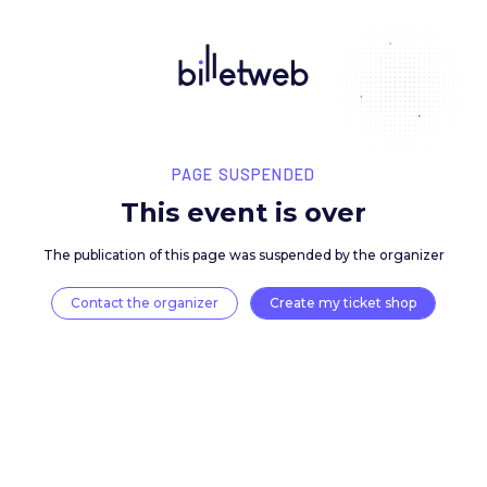
PAGE SUSPENDED
This event is over
The publication of this page was suspended by the 
Contact the organizer
Create my ticket 