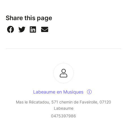
Share this page
Labeaume en Musiques
Mas le Récatadou, 571 chemin de Faveirolle, 07120
Labeaume
0475397986