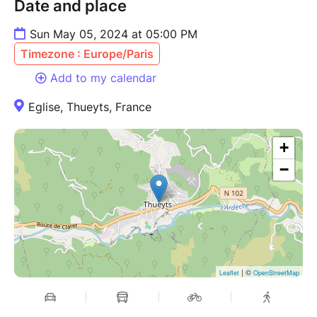
Date and place
Sun May 05, 2024 at 05:00 PM
Timezone : Europe/Paris
Add to my calendar
Eglise, Thueyts, France
+
−
| ©
Leaflet
OpenStreetMap