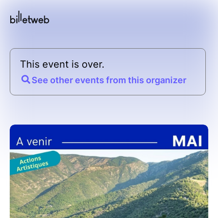
This event is over.
See other events from this organizer