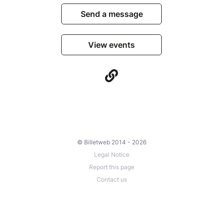
Send a message
View events
© Billetweb 2014 - 2026
Legal Notice
Report this page
Contact us