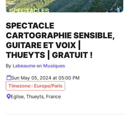
SPECTACLE
CARTOGRAPHIE SENSIBLE,
GUITARE ET VOIX |
THUEYTS | GRATUIT !
By
Labeaume en Musiques
Sun May 05, 2024 at 05:00 PM
Timezone : Europe/Paris
Eglise, Thueyts, France