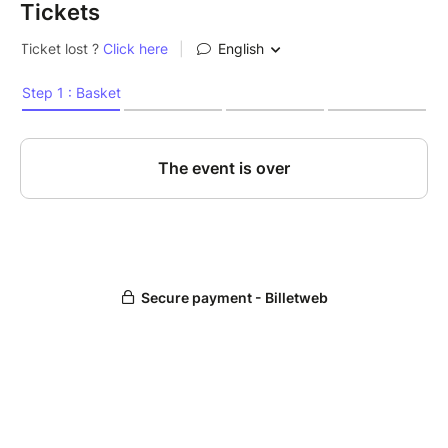
Tickets