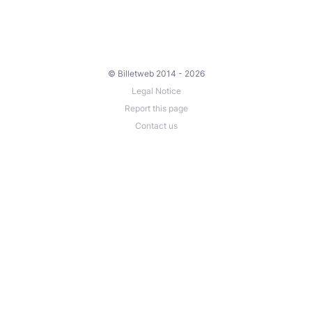
© Billetweb 2014 - 2026
Legal Notice
Report this page
Contact us