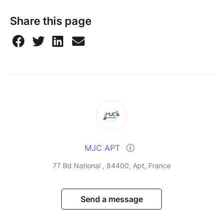
Share this page
MJC APT
77 Bd National , 84400, Apt, France
Send a message