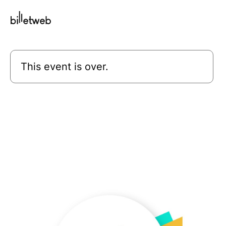
This event is over.