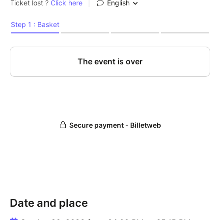
Date and place