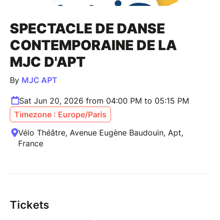
SPECTACLE DE DANSE
CONTEMPORAINE DE LA
MJC D'APT
By
MJC APT
Sat Jun 20, 2026 from 04:00 PM to 05:15 PM
Timezone : Europe/Paris
Vélo Théâtre, Avenue Eugène Baudouin, Apt,
France
Tickets