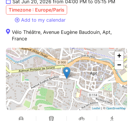
Sat Jun 20, 2026 from 04:00 PM to 05:15 PM
Timezone : Europe/Paris
Add to my calendar
Vélo Théâtre, Avenue Eugène Baudouin, Apt,
France
+
−
| ©
Leaflet
OpenStreetMap