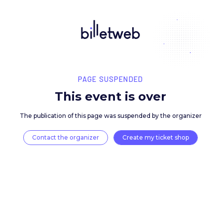
PAGE SUSPENDED
This event is over
The publication of this page was suspended by the 
Contact the organizer
Create my ticket 