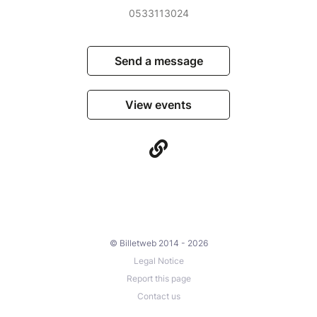
0533113024
Send a message
View events
© Billetweb 2014 - 2026
Legal Notice
Report this page
Contact us