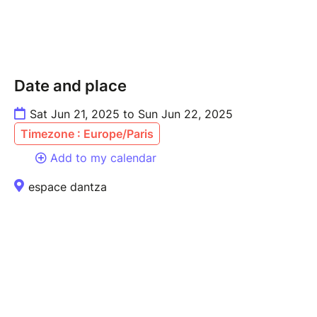
Date and place
Sat Jun 21, 2025 to Sun Jun 22, 2025
Timezone : Europe/Paris
Add to my calendar
espace dantza