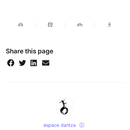
Share this page
espace dantza