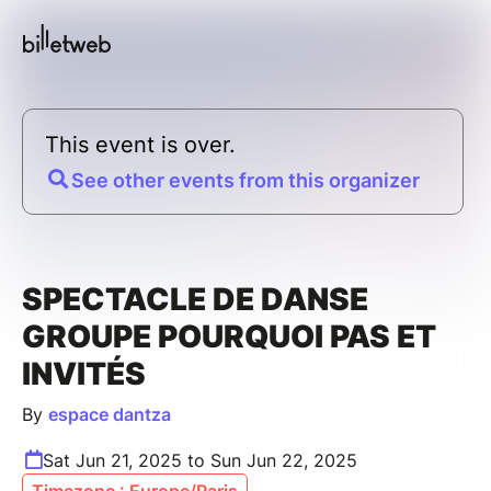
This event is over.
See other events from this organizer
SPECTACLE DE DANSE
GROUPE POURQUOI PAS ET
INVITÉS
By
espace dantza
Sat Jun 21, 2025 to Sun Jun 22, 2025
Timezone : Europe/Paris