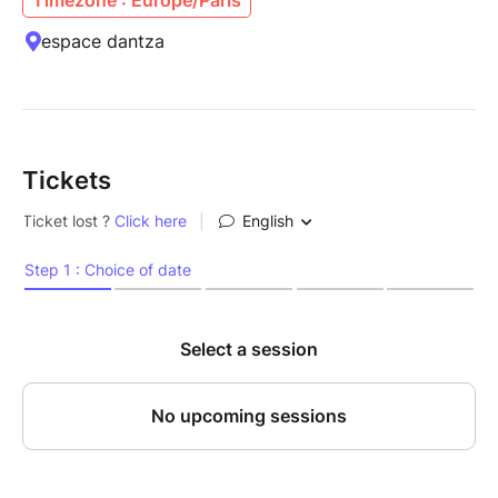
espace dantza
Tickets