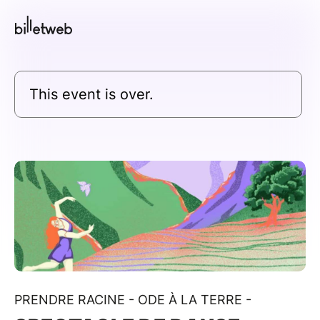
This event is over.
PRENDRE RACINE - ODE À LA TERRE -