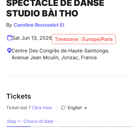
SPECTACLE DE DANSE
STUDIO BÀI THO
By
Caroline Rousselot EI
Sat Jun 13, 2026
Timezone : Europe/Paris
Centre Des Congrès de Haute-Saintonge,
Avenue Jean Moulin, Jonzac, France
Tickets