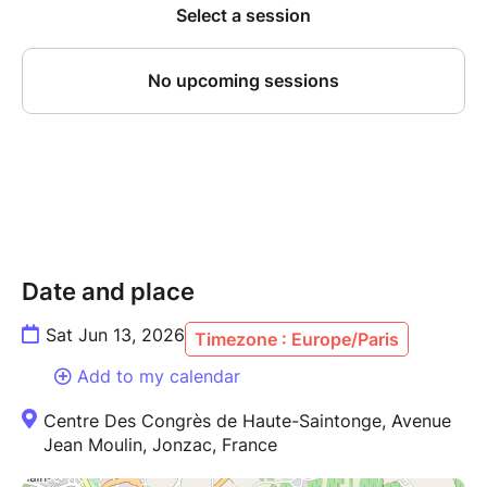
Date and place
Sat Jun 13, 2026
Timezone : Europe/Paris
Add to my calendar
Centre Des Congrès de Haute-Saintonge, Avenue
Jean Moulin, Jonzac, France