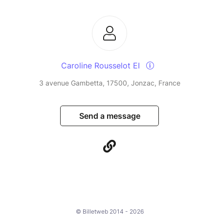
Caroline Rousselot EI
3 avenue Gambetta, 17500, Jonzac, France
Send a message
© Billetweb 2014 - 2026