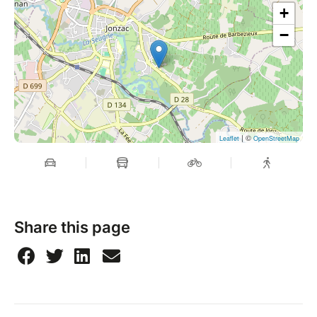
+
−
| ©
Leaflet
OpenStreetMap
Share this page