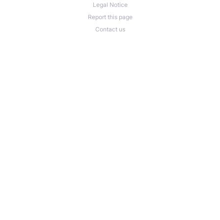
Legal Notice
Report this page
Contact us