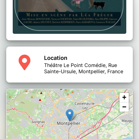
Location
Théâtre Le Point Comédie, Rue
Sainte-Ursule, Montpellier, France
+
−