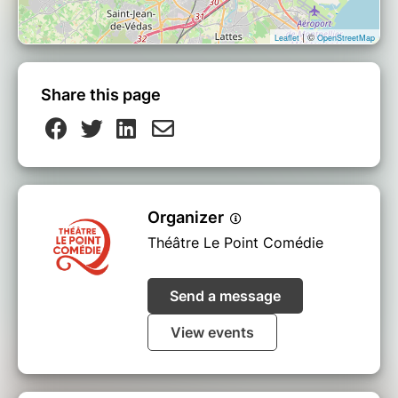
| ©
Leaflet
OpenStreetMap
Share this page
Organizer
Théâtre Le Point Comédie
Send a message
View events