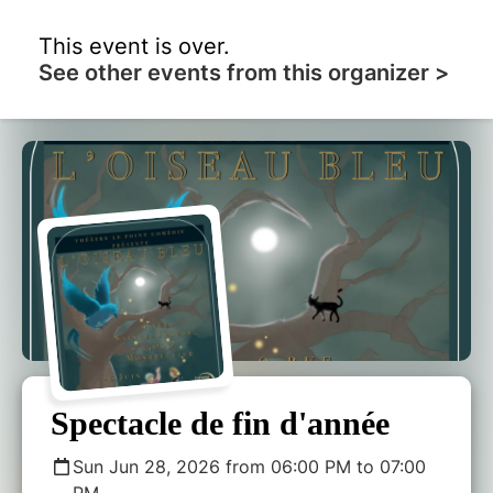
This event is over.
See other events from this organizer >
Spectacle de fin d'année
Sun Jun 28, 2026 from 06:00 PM to 07:00