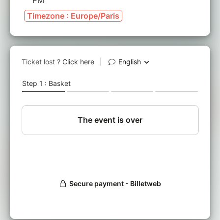
PM
Timezone : Europe/Paris