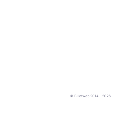
© Billetweb 2014 - 2026