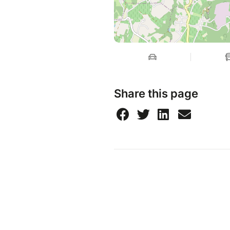
Share this page