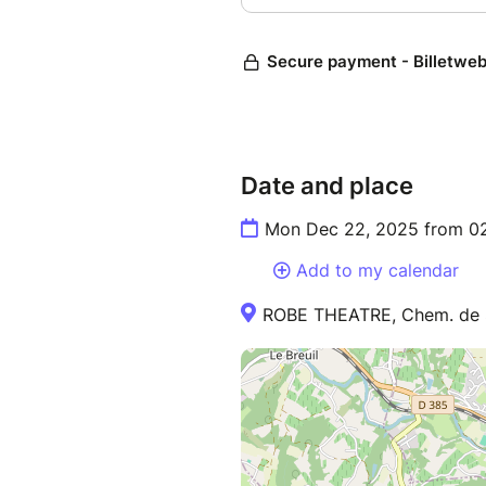
Date and place
Mon Dec 22, 2025 from 0
Add to my calendar
ROBE THEATRE, Chem. de Sa