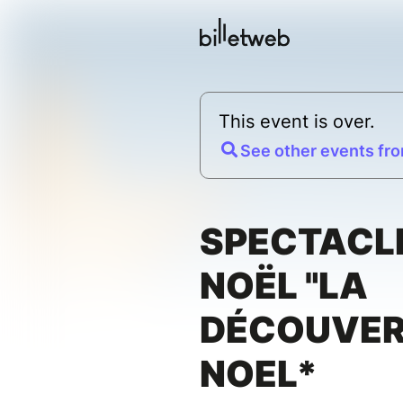
This event is over.
See other events fro
SPECTACL
NOËL "LA
DÉCOUVER
NOEL*