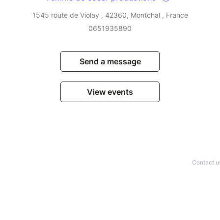
1545 route de Violay , 42360, Montchal , France
0651935890
Send a message
View events
Contact u