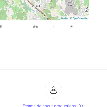
| ©
Leaflet
OpenStreetMap
Femme de coeur productions