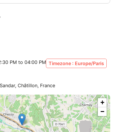
2:30 PM to 04:00 PM
Timezone : Europe/Paris
ndar, Châtillon, France
+
−