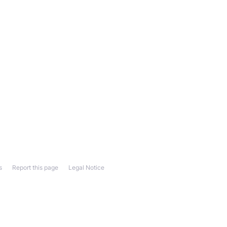
s
Report this page
Legal Notice