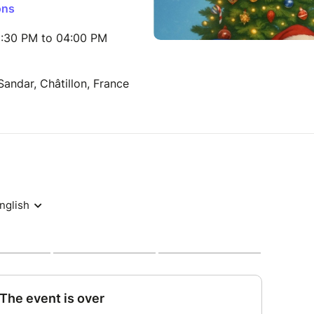
ons
:30 PM to 04:00 PM
ndar, Châtillon, France