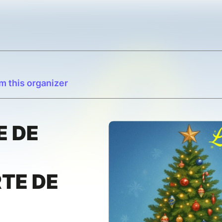
m this organizer
E DE
TE DE