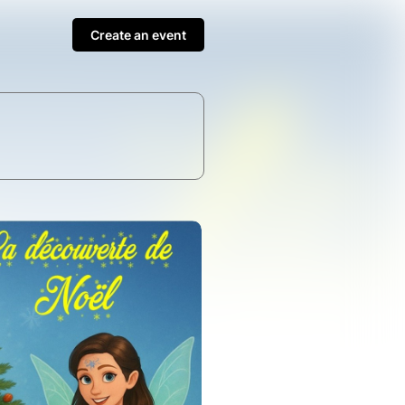
Create an event