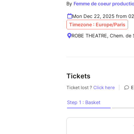
By
Femme de coeur producti
Mon Dec 22, 2025 from 02
Timezone : Europe/Paris
ROBE THEATRE, Chem. de Sa
Tickets