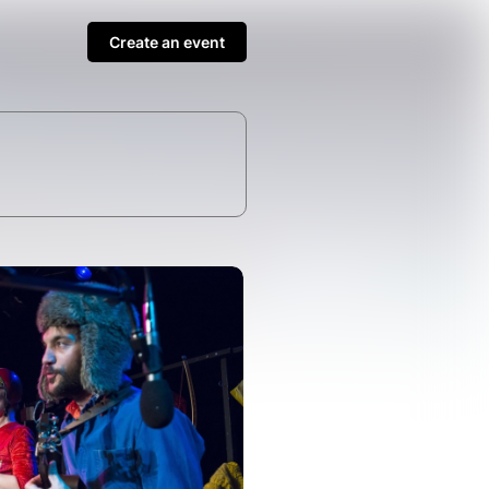
Create an event