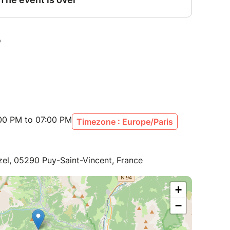
:00 PM to 07:00 PM
Timezone : Europe/Paris
zel, 05290 Puy-Saint-Vincent, France
+
−