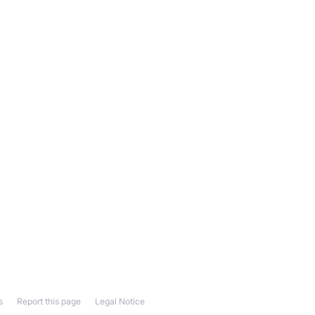
s
Report this page
Legal Notice