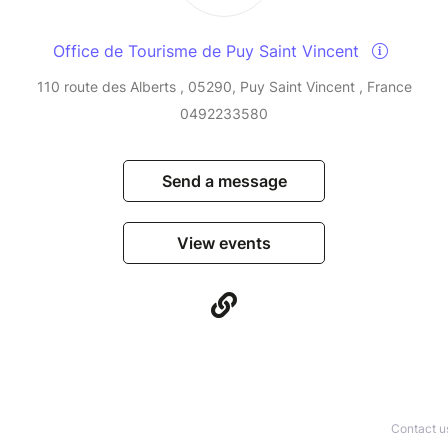
Office de Tourisme de Puy Saint Vincent
110 route des Alberts , 05290, Puy Saint Vincent , France
0492233580
Send a message
View events
Contact u