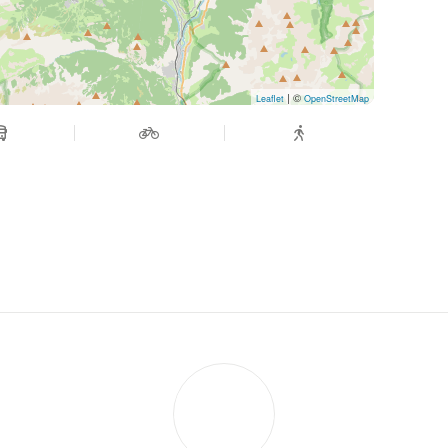
| ©
Leaflet
OpenStreetMap