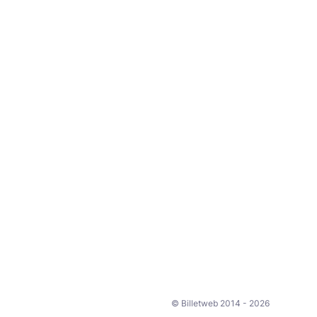
© Billetweb 2014 - 2026