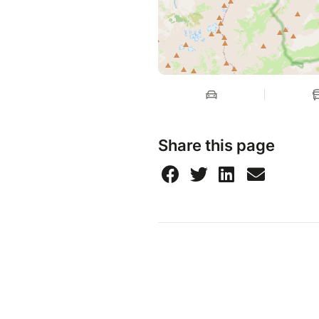
Share this page