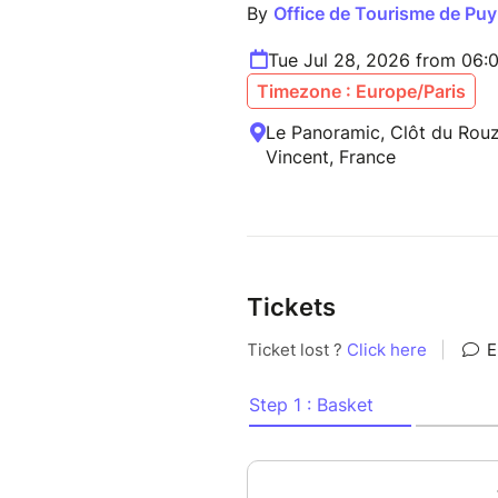
By
Office de Tourisme de Puy
Tue Jul 28, 2026 from 06:
Timezone : Europe/Paris
Le Panoramic, Clôt du Rouz
Vincent, France
Tickets