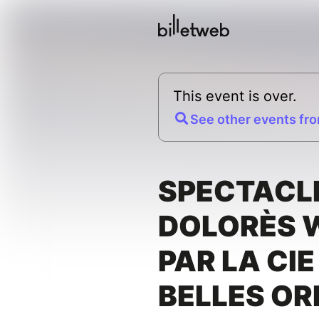
This event is over.
See other events fro
SPECTACLE
DOLORÈS 
PAR LA CIE
BELLES OR