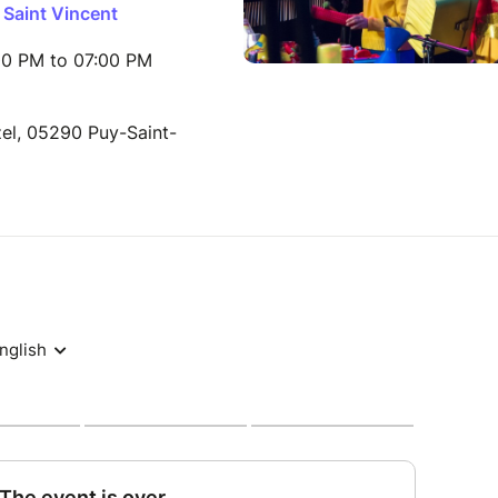
 Saint Vincent
00 PM to 07:00 PM
el, 05290 Puy-Saint-