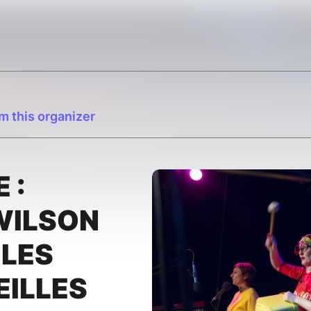
m this organizer
 :
WILSON
 LES
EILLES