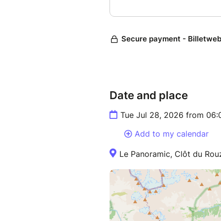
Date and place
Tue Jul 28, 2026 from 06
Add to my calendar
Le Panoramic, Clôt du Rou