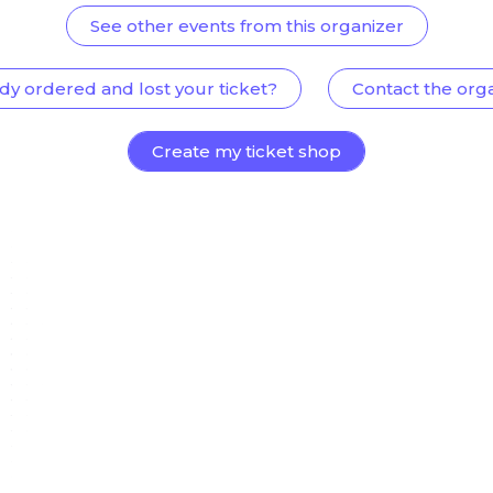
See other events from this organizer
dy ordered and lost your ticket?
Contact the org
Create my ticket shop