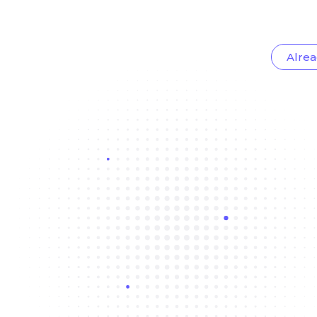
Alrea