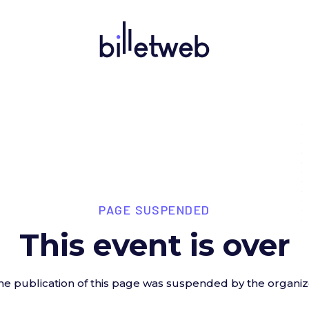
PAGE SUSPENDED
This event is over
he publication of this page was suspended by the organiz