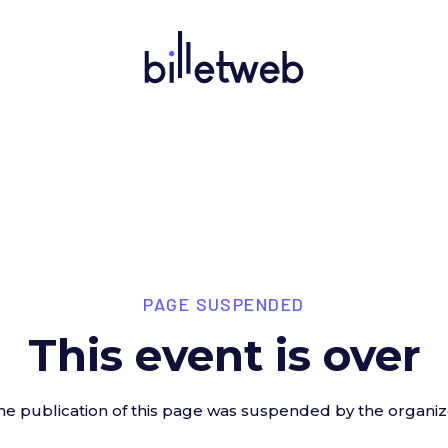
PAGE SUSPENDED
This event is over
he publication of this page was suspended by the organiz