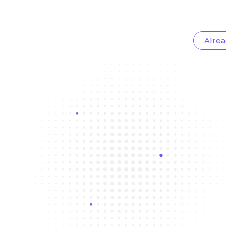
Alrea