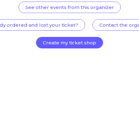
See other events from this organizer
dy ordered and lost your ticket?
Contact the org
Create my ticket shop