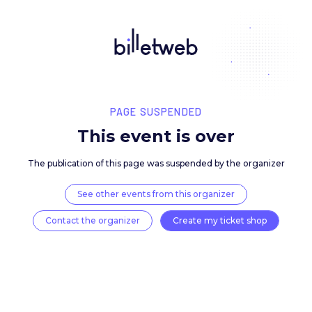
PAGE SUSPENDED
This event is over
The publication of this page was suspended by the 
See other events from this organizer
Contact the organizer
Create my ticket 