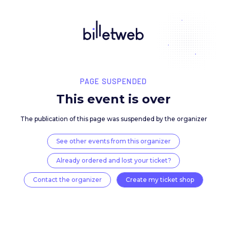
PAGE SUSPENDED
This event is over
The publication of this page was suspended by the 
See other events from this organizer
Already ordered and lost your ticket?
Contact the organizer
Create my ticket 