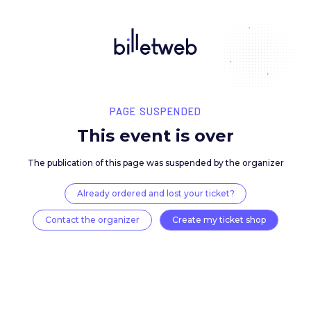
PAGE SUSPENDED
This event is over
The publication of this page was suspended by the 
Already ordered and lost your ticket?
Contact the organizer
Create my ticket 