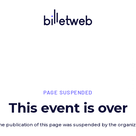
PAGE SUSPENDED
This event is over
he publication of this page was suspended by the organiz