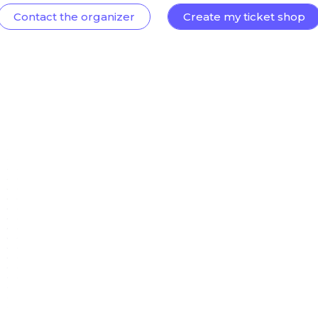
Contact the organizer
Create my ticket shop