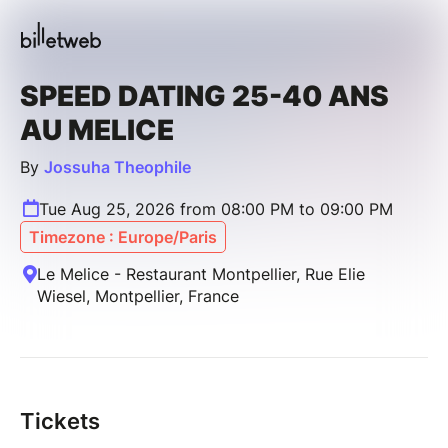
SPEED DATING 25-40 ANS
AU MELICE
By
Jossuha Theophile
Tue Aug 25, 2026 from 08:00 PM to 09:00 PM
Timezone : Europe/Paris
Le Melice - Restaurant Montpellier, Rue Elie
Wiesel, Montpellier, France
Tickets