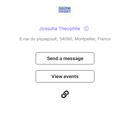
Jossuha Theophile
6 rue du piquepoult, 34090, Montpellier, France
Send a message
View events