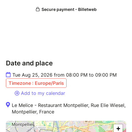
Date and place
Tue Aug 25, 2026 from 08:00 PM to 09:00 PM
Timezone : Europe/Paris
Add to my calendar
Le Melice - Restaurant Montpellier, Rue Elie Wiesel,
Montpellier, France
+