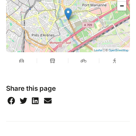
−
| ©
Leaflet
OpenStreetMap
Share this page