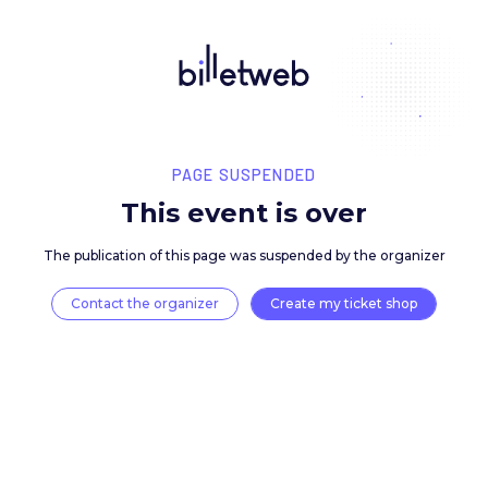
PAGE SUSPENDED
This event is over
The publication of this page was suspended by the 
Contact the organizer
Create my ticket 