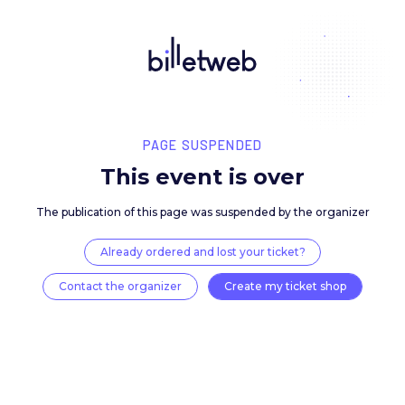
PAGE SUSPENDED
This event is over
The publication of this page was suspended by the 
Already ordered and lost your ticket?
Contact the organizer
Create my ticket 