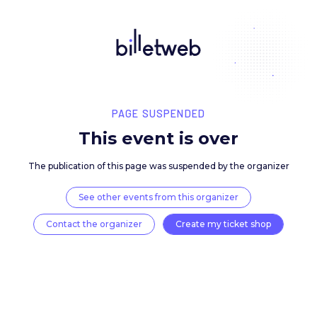
PAGE SUSPENDED
This event is over
The publication of this page was suspended by the 
See other events from this organizer
Contact the organizer
Create my ticket 