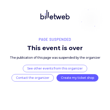
PAGE SUSPENDED
This event is over
The publication of this page was suspended by the 
See other events from this organizer
Contact the organizer
Create my ticket 