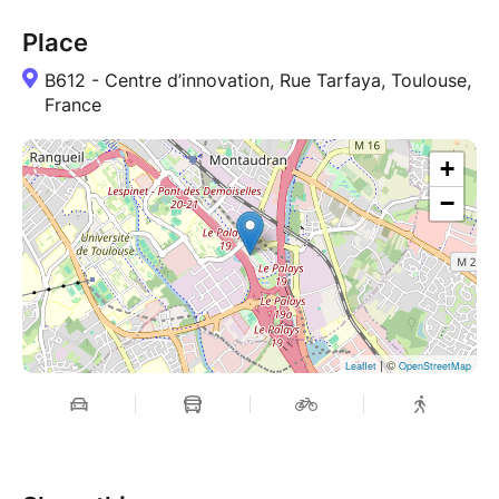
Place
B612 - Centre d’innovation, Rue Tarfaya, Toulouse,
France
+
−
| ©
Leaflet
OpenStreetMap