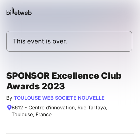
This event is over.
SPONSOR Excellence Club
Awards 2023
By
TOULOUSE WEB SOCIETE NOUVELLE
B612 - Centre d’innovation, Rue Tarfaya,
Toulouse, France