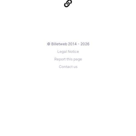
© Billetweb 2014 - 2026
Legal Notice
Report this page
Contact us