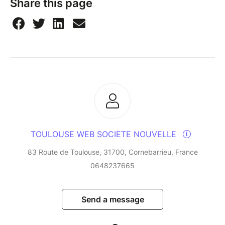
Share this page
TOULOUSE WEB SOCIETE NOUVELLE
83 Route de Toulouse, 31700, Cornebarrieu, France
0648237665
Send a message