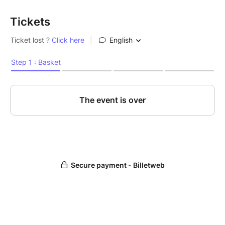
Tickets