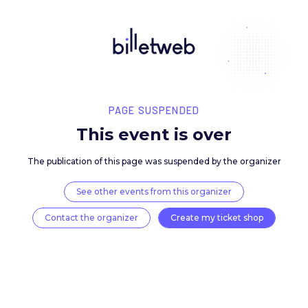
PAGE SUSPENDED
This event is over
The publication of this page was suspended by the 
See other events from this organizer
Contact the organizer
Create my ticket 