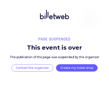
PAGE SUSPENDED
This event is over
The publication of this page was suspended by the 
Contact the organizer
Create my ticket 