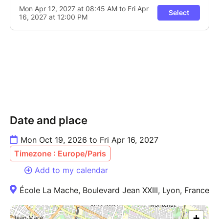
Date and place
Mon Oct 19, 2026 to Fri Apr 16, 2027
Timezone : Europe/Paris
Add to my calendar
École La Mache, Boulevard Jean XXIII, Lyon, France
+