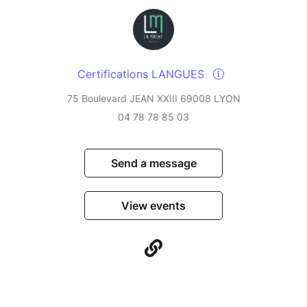
Certifications LANGUES
75 Boulevard JEAN XXIII 69008 LYON
04 78 78 85 03
Send a message
View events