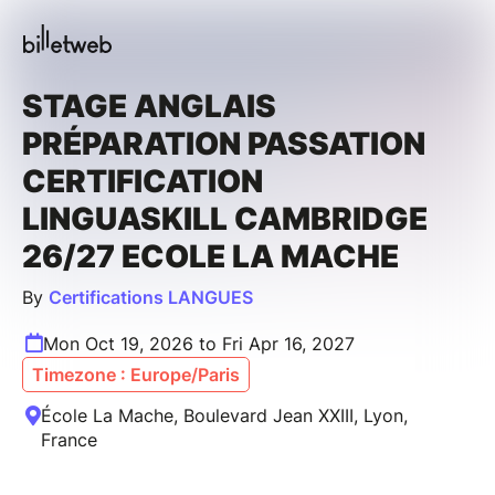
STAGE ANGLAIS
PRÉPARATION PASSATION
CERTIFICATION
LINGUASKILL CAMBRIDGE
26/27 ECOLE LA MACHE
By
Certifications LANGUES
Mon Oct 19, 2026 to Fri Apr 16, 2027
Timezone : Europe/Paris
École La Mache, Boulevard Jean XXIII, Lyon,
France