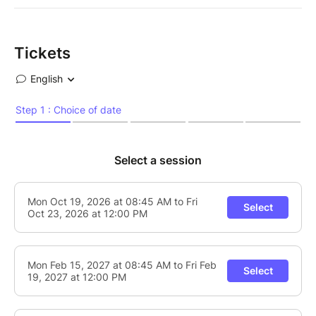
Tickets