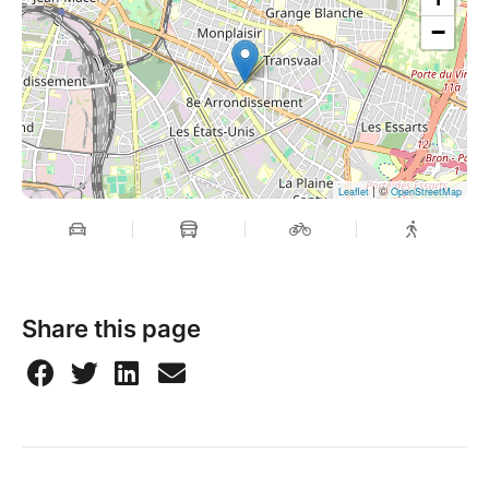
−
| ©
Leaflet
OpenStreetMap
Share this page