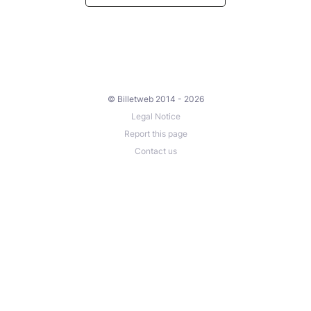
© Billetweb 2014 - 2026
Legal Notice
Report this page
Contact us