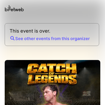
This event is over.
See other events from this organizer