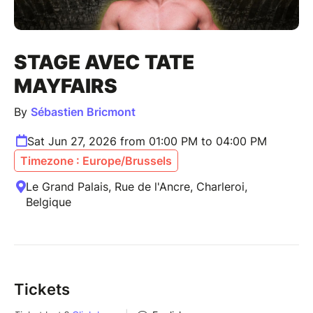
STAGE AVEC TATE
MAYFAIRS
By
Sébastien Bricmont
Sat Jun 27, 2026 from 01:00 PM to 04:00 PM
Timezone : Europe/Brussels
Le Grand Palais, Rue de l'Ancre, Charleroi,
Belgique
Tickets