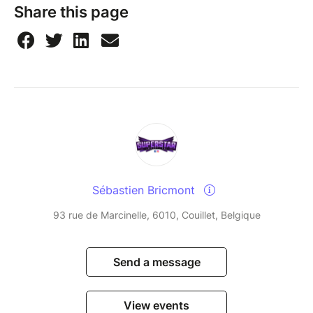
Share this page
Sébastien Bricmont
93 rue de Marcinelle, 6010, Couillet, Belgique
Send a message
View events