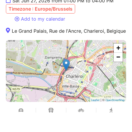
Sat Jun 27, 2026 from 01:00 PM to 04:00 PM
Timezone : Europe/Brussels
Add to my calendar
Le Grand Palais, Rue de l'Ancre, Charleroi, Belgique
+
−
| ©
Leaflet
OpenStreetMap