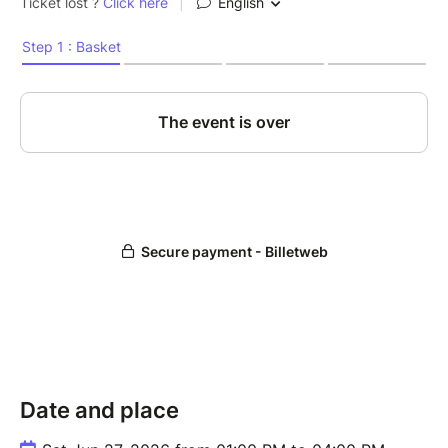
Date and place