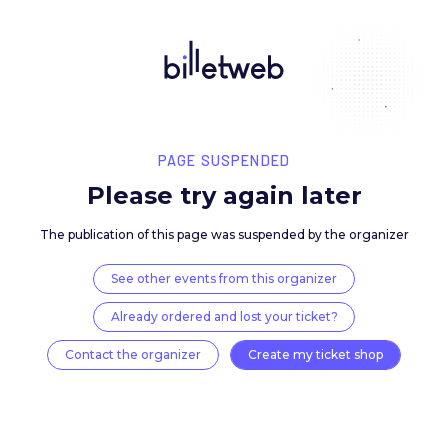
PAGE SUSPENDED
Please try again late
The publication of this page was suspended by the 
See other events from this organizer
Already ordered and lost your ticket?
Contact the organizer
Create my ticket 