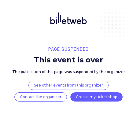
PAGE SUSPENDED
This event is over
The publication of this page was suspended by the 
See other events from this organizer
Contact the organizer
Create my ticket 