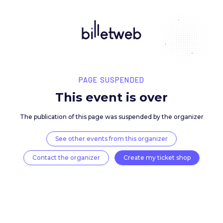
PAGE SUSPENDED
This event is over
The publication of this page was suspended by the 
See other events from this organizer
Contact the organizer
Create my ticket 