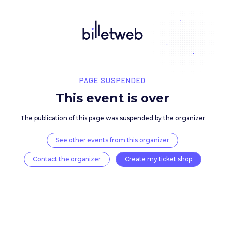
PAGE SUSPENDED
This event is over
The publication of this page was suspended by the 
See other events from this organizer
Contact the organizer
Create my ticket 