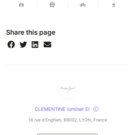
Share this page
CLEMENTINE luminet EI
16 rue d'Enghien, 69002, LYON, France