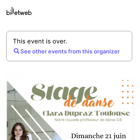
This event is over.
See other events from this organizer