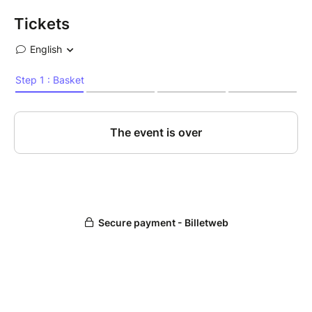
Tickets