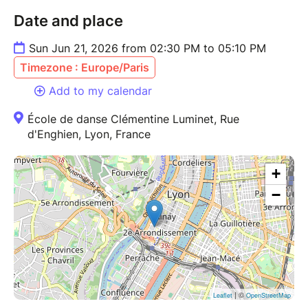
Date and place
Sun Jun 21, 2026 from 02:30 PM to 05:10 PM
Timezone : Europe/Paris
Add to my calendar
École de danse Clémentine Luminet, Rue
d'Enghien, Lyon, France
+
−
| ©
Leaflet
OpenStreetMap