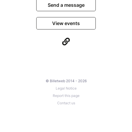
Send a message
View events
© Billetweb 2014 - 2026
Legal Notice
Report this page
Contact us