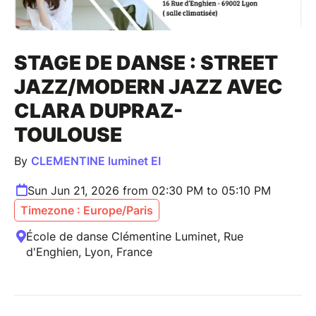
STAGE DE DANSE : STREET
JAZZ/MODERN JAZZ AVEC
CLARA DUPRAZ-
TOULOUSE
By
CLEMENTINE luminet EI
Sun Jun 21, 2026 from 02:30 PM to 05:10 PM
Timezone : Europe/Paris
École de danse Clémentine Luminet, Rue
d'Enghien, Lyon, France