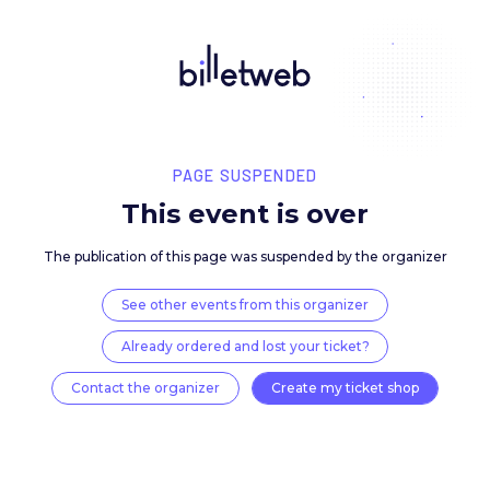
PAGE SUSPENDED
This event is over
The publication of this page was suspended by the 
See other events from this organizer
Already ordered and lost your ticket?
Contact the organizer
Create my ticket 