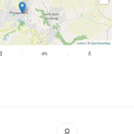
| ©
Leaflet
OpenStreetMap