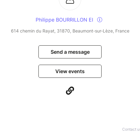
Philippe BOURRILLON EI
614 chemin du Rayat, 31870, Beaumont-sur-Lèze, France
Send a message
View events
Contact u