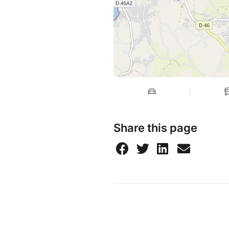
Share this page