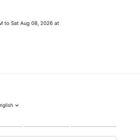
M to Sat Aug 08, 2026 at