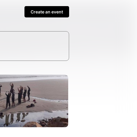
Create an event