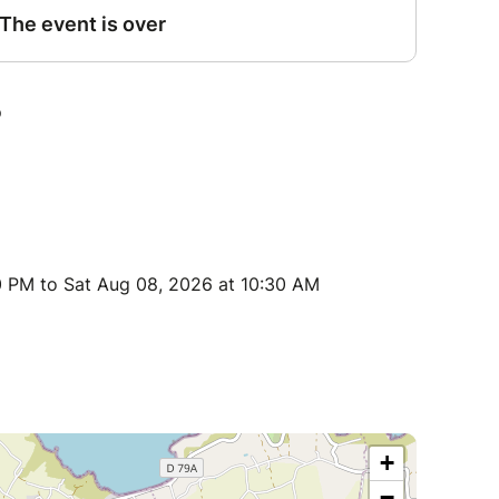
0 PM to Sat Aug 08, 2026 at 10:30 AM
+
−