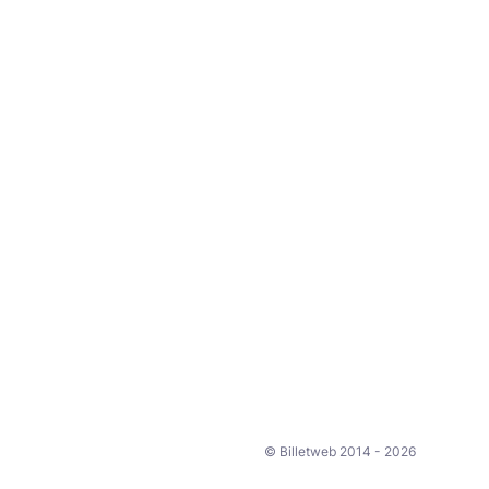
© Billetweb 2014 - 2026