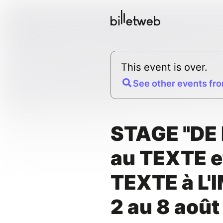
This event is over.
See other events fro
STAGE "DE 
au TEXTE e
TEXTE à L'
2 au 8 aoû