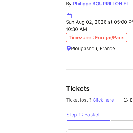
By
Philippe BOURRILLON EI
Sun Aug 02, 2026 at 05:00 P
10:30 AM
Timezone : Europe/Paris
Plougasnou, France
Tickets