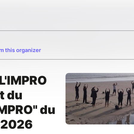
m this organizer
L'IMPRO
t du
IMPRO" du
t 2026