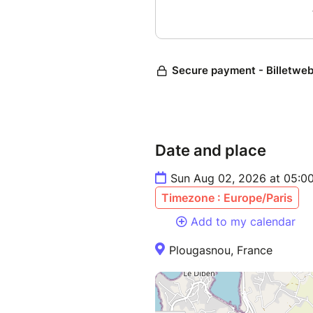
Date and place
Sun Aug 02, 2026 at 05:0
Timezone : Europe/Paris
Add to my calendar
Plougasnou, France