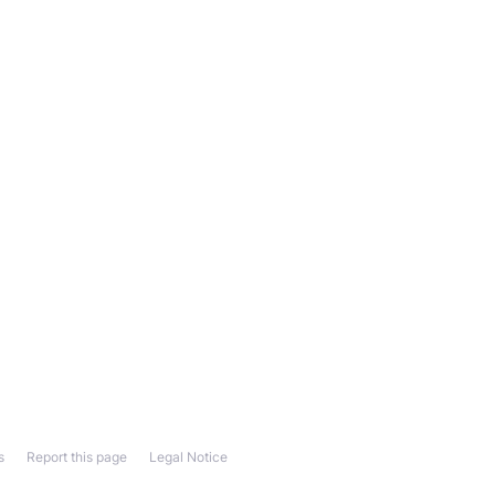
s
Report this page
Legal Notice