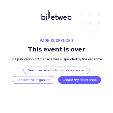
PAGE SUSPENDED
This event is over
The publication of this page was suspended by the 
See other events from this organizer
Contact the organizer
Create my ticket 