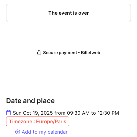
Date and place
Sun Oct 19, 2025 from 09:30 AM to 12:30 PM
Timezone : Europe/Paris
Add to my calendar