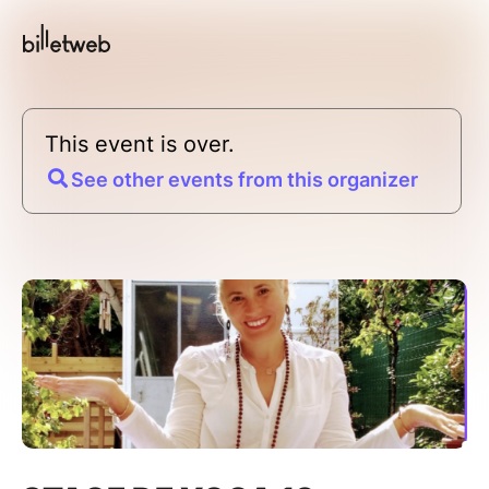
This event is over.
See other events from this organizer