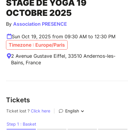
STAGE DE YOGA 19
OCTOBRE 2025
By
Association PRESENCE
Sun Oct 19, 2025 from 09:30 AM to 12:30 PM
Timezone : Europe/Paris
2 Avenue Gustave Eiffel, 33510 Andernos-les-
Bains, France
Tickets