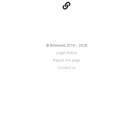
© Billetweb 2014 - 2026
Legal Notice
Report this page
Contact us