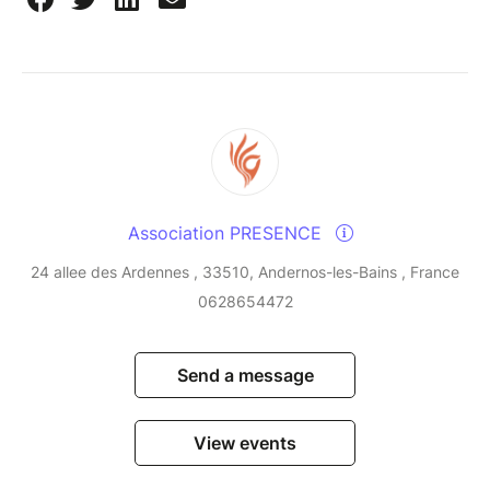
Association PRESENCE
24 allee des Ardennes , 33510, Andernos-les-Bains , France
0628654472
Send a message
View events