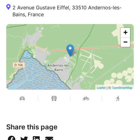
2 Avenue Gustave Eiffel, 33510 Andernos-les-
Bains, France
+
−
| ©
Leaflet
OpenStreetMap
Share this page