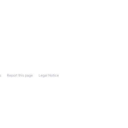
s
Report this page
Legal Notice