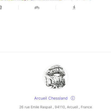
Arcueil Chessland
26 rue Emile Raspail , 94110, Arcueil , France