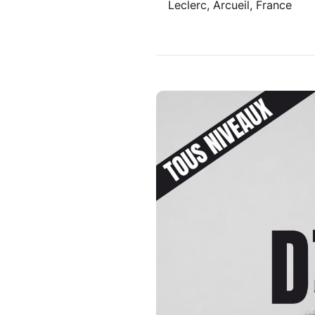
Leclerc, Arcueil, France