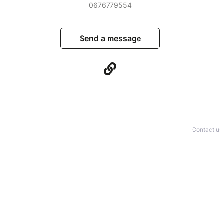
0676779554
Send a message
Contact u