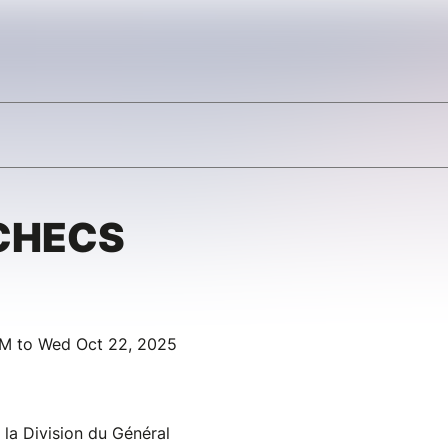
CHECS
AM to Wed Oct 22, 2025
 la Division du Général