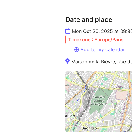
Date and place
Mon Oct 20, 2025 at 09:3
Timezone : Europe/Paris
Add to my calendar
Maison de la Bièvre, Rue de