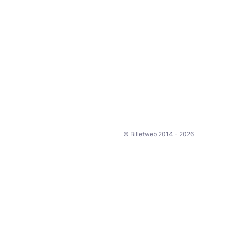
© Billetweb 2014 - 2026