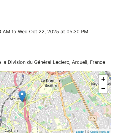
0 AM to Wed Oct 22, 2025 at 05:30 PM
 la Division du Général Leclerc, Arcueil, France
+
−
| ©
Leaflet
OpenStreetMap