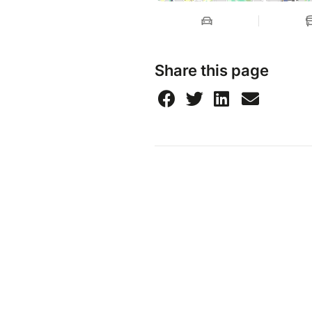
Share this page