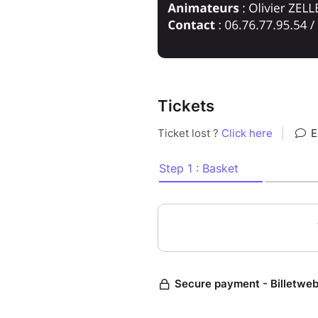
Tickets