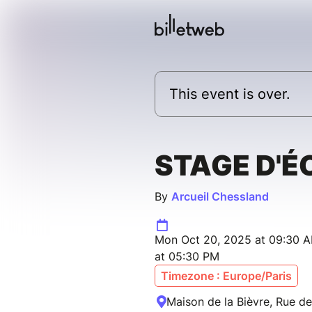
This event is over.
STAGE D'É
By
Arcueil Chessland
Mon Oct 20, 2025 at 09:30 
at 05:30 PM
Timezone : Europe/Paris
Maison de la Bièvre, Rue de