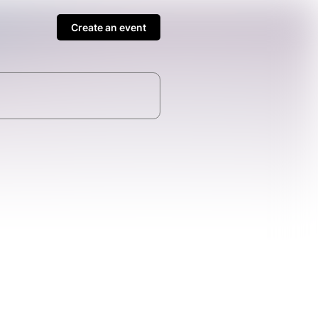
Create an event