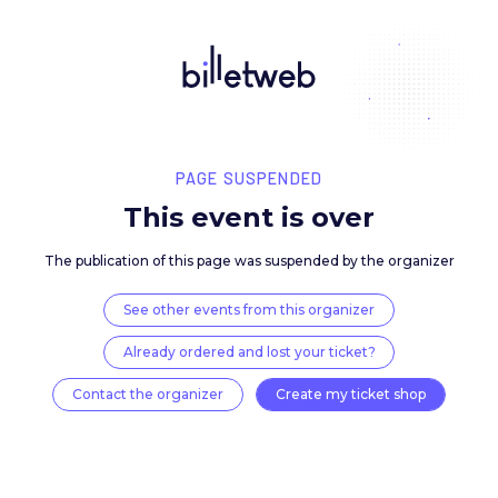
PAGE SUSPENDED
This event is over
The publication of this page was suspended by the 
See other events from this organizer
Already ordered and lost your ticket?
Contact the organizer
Create my ticket 