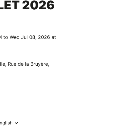
LLET 2026
M to Wed Jul 08, 2026 at
le, Rue de la Bruyère,