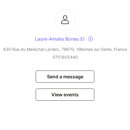
Laure-Amalia Boneu EI
830 Rue du Maréchal Leclerc, 78670, Villennes sur Seine, France
0751655440
Send a message
View events