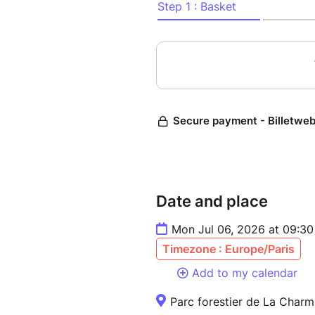
Date and place
Mon Jul 06, 2026 at 09:3
Timezone : Europe/Paris
Add to my calendar
Parc forestier de La Charmi