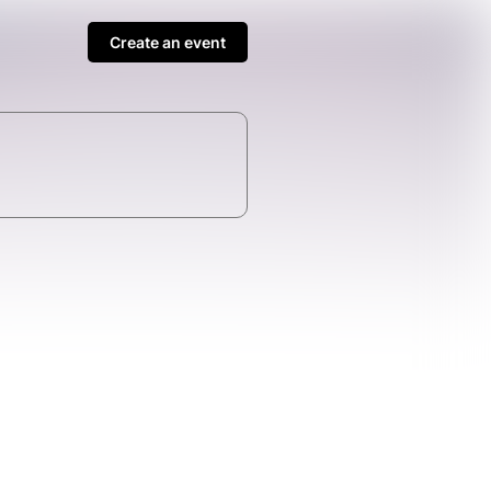
Create an event