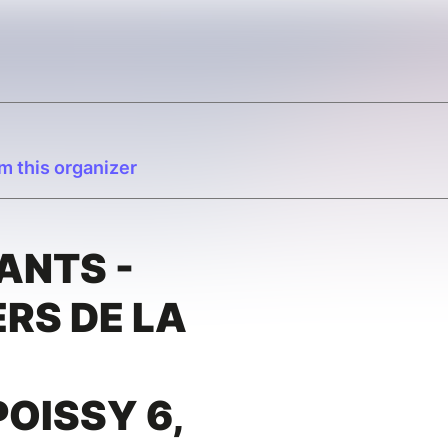
m this organizer
ANTS -
RS DE LA
OISSY 6,