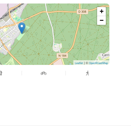
+
−
| ©
Leaflet
OpenStreetMap