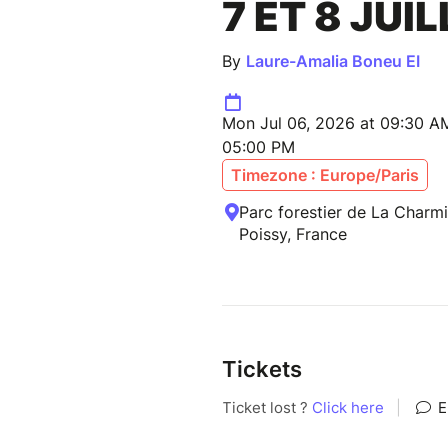
7 ET 8 JUI
By
Laure-Amalia Boneu EI
Mon Jul 06, 2026 at 09:30 A
05:00 PM
Timezone : Europe/Paris
Parc forestier de La Charmil
Poissy, France
Tickets