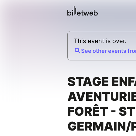
This event is over.
See other events fro
STAGE ENF
AVENTURIE
FORÊT - ST
GERMAIN/P