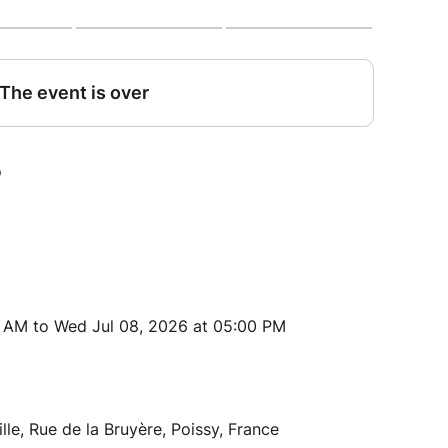
0 AM to Wed Jul 08, 2026 at 05:00 PM
lle, Rue de la Bruyère, Poissy, France