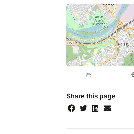
Share this page