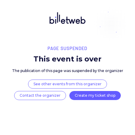
PAGE SUSPENDED
This event is over
The publication of this page was suspended by the 
See other events from this organizer
Contact the organizer
Create my ticket 