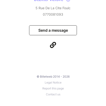
5 Rue De La Cite Foulc
0770081093
Send a message
© Billetweb 2014 - 2026
Legal Notice
Report this page
Contact us