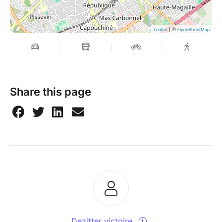
| ©
Leaflet
OpenStreetMap
Share this page
Dezitter victoire