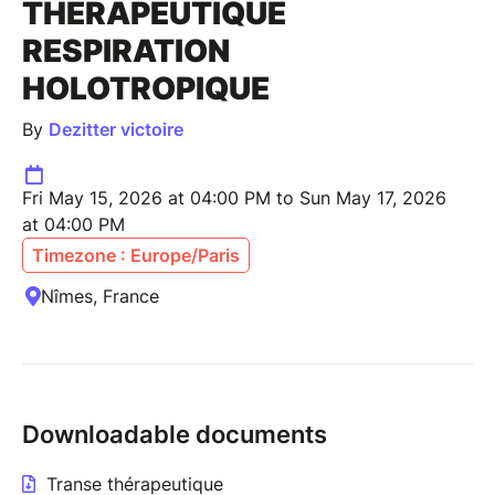
THÉRAPEUTIQUE
RESPIRATION
HOLOTROPIQUE
By
Dezitter victoire
Fri May 15, 2026 at 04:00 PM to Sun May 17, 2026
at 04:00 PM
Timezone : Europe/Paris
Nîmes, France
Downloadable documents
Transe thérapeutique