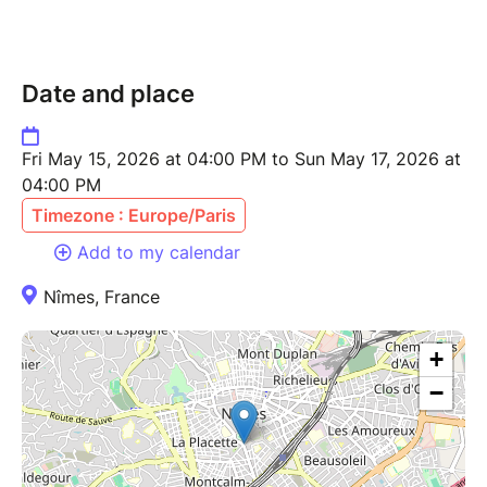
Date and place
Fri May 15, 2026 at 04:00 PM to Sun May 17, 2026 at
04:00 PM
Timezone : Europe/Paris
Add to my calendar
Nîmes, France
+
−