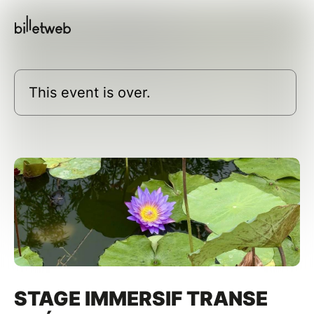
This event is over.
STAGE IMMERSIF TRANSE