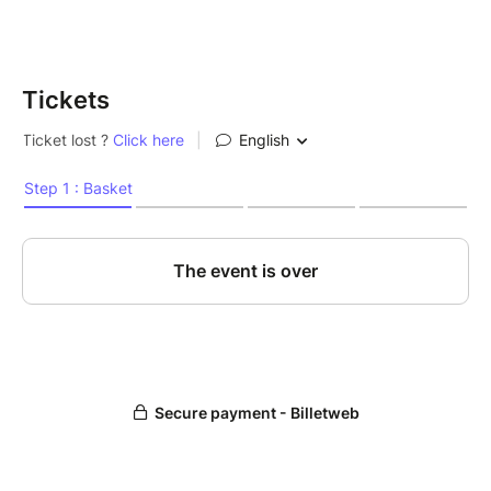
Tickets