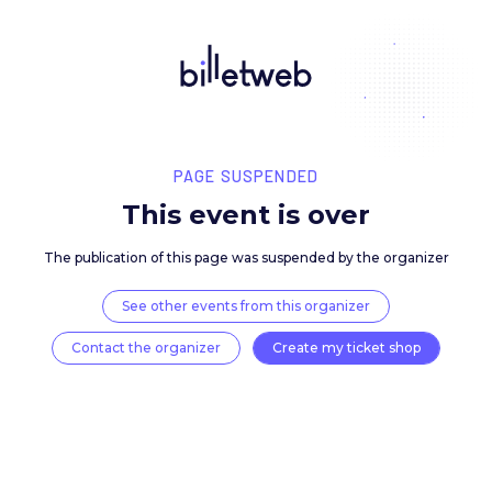
PAGE SUSPENDED
This event is over
The publication of this page was suspended by the 
See other events from this organizer
Contact the organizer
Create my ticket 