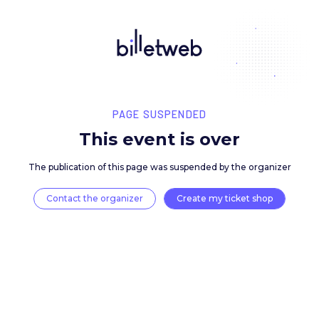
PAGE SUSPENDED
This event is over
The publication of this page was suspended by the 
Contact the organizer
Create my ticket 